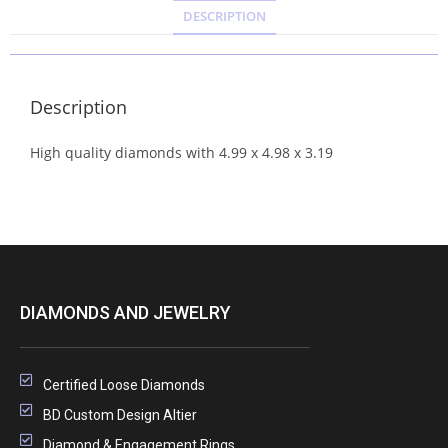
DESCRIPTION
Description
High quality diamonds with 4.99 x 4.98 x 3.19
DIAMONDS AND JEWELRY
Certified Loose Diamonds
BD Custom Design Altier
Diamond & Engagement Rings