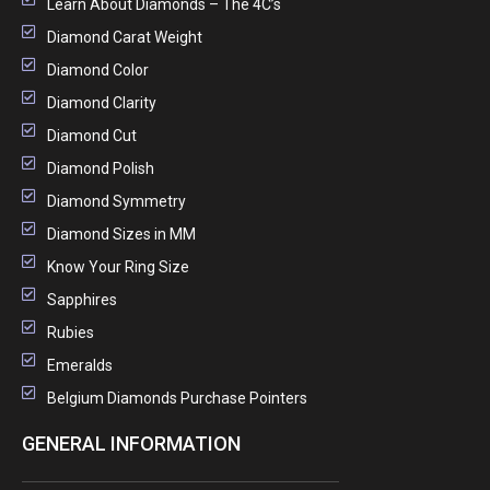
Learn About Diamonds – The 4C’s
Diamond Carat Weight
Diamond Color
Diamond Clarity
Diamond Cut
Diamond Polish
Diamond Symmetry
Diamond Sizes in MM
Know Your Ring Size
Sapphires
Rubies
Emeralds
Belgium Diamonds Purchase Pointers
GENERAL INFORMATION