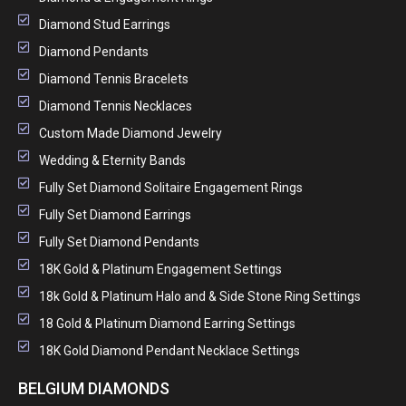
Diamond Stud Earrings
Diamond Pendants
Diamond Tennis Bracelets
Diamond Tennis Necklaces
Custom Made Diamond Jewelry
Wedding & Eternity Bands
Fully Set Diamond Solitaire Engagement Rings
Fully Set Diamond Earrings
Fully Set Diamond Pendants
18K Gold & Platinum Engagement Settings
18k Gold & Platinum Halo and & Side Stone Ring Settings
18 Gold & Platinum Diamond Earring Settings
18K Gold Diamond Pendant Necklace Settings
BELGIUM DIAMONDS