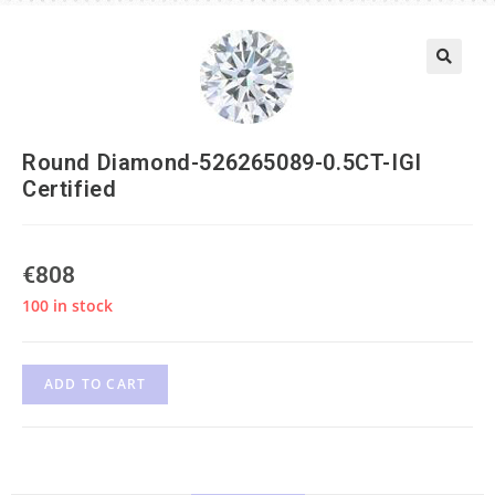
Round Diamond-526265089-0.5CT-IGI
Certified
€
808
100 in stock
ADD TO CART