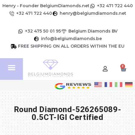
Henry - Founder BelgiumDiamonds.net
+32 471 722 440
+32 471 722 440
henry@belgiumdiamonds.net
+32 475 50 01 95
Belgium Diamonds BV
info@belgiumdiamonds.be
FREE SHIPPING ON ALL ORDERS WITHIN THE EU
0
Round Diamond-526265089-
0.5CT-IGI Certified