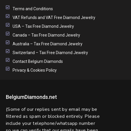
Terms and Conditions
VAT Refunds and VAT Free Diamond Jewelry
USA – Tax Free Diamond Jewelry
Canada – Tax Free Diamond Jewelry
Australia – Tax Free Diamond Jewelry
Switzerland – Tax Free Diamond Jewelry
Contact Belgium Diamonds
Privacy & Cookies Policy
BelgiumDiamonds.net
(Some of our replies sent by email may be
filtered as spam or blocked entirely. Please
include your telephone/whatsapp number
so we can verify that our emails have been