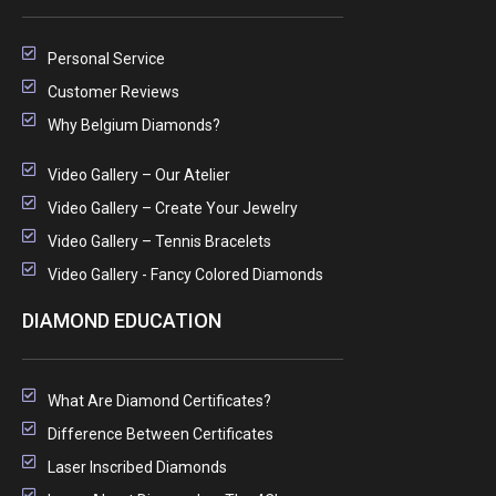
Personal Service
Customer Reviews
Why Belgium Diamonds?
Video Gallery – Our Atelier
Video Gallery – Create Your Jewelry
Video Gallery – Tennis Bracelets
Video Gallery - Fancy Colored Diamonds
DIAMOND EDUCATION
What Are Diamond Certificates?
Difference Between Certificates
Laser Inscribed Diamonds