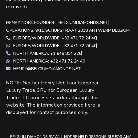
received).
HENRY NOBIL
FOUNDER - BELGIUMDIAMONDS.NET
OPERATIONS: 9/11 SCHUPSTRAAT 2018 ANTWERP BELGIUM
EUROPE/WORLDWIDE: +32 471 72 24 40
EUROPE/WORLDWIDE: +32 471 72 24 40
NORTH AMERICA: +1 646 814 226
NORTH AMERICA: +32 471 72 24 40
HENRY@BELGIUMDIAMONDS.NET
NOTE
:
Neither Henry Nobil nor European
Luxury Trade SRL nor European Luxury
Trade LLC processes orders through this
website. The information provided here is
displayed for contact purposes only.
BELGIUM DIAMONDS BV WILL NOT BE HELD RESPONSIBLE FOR ANY