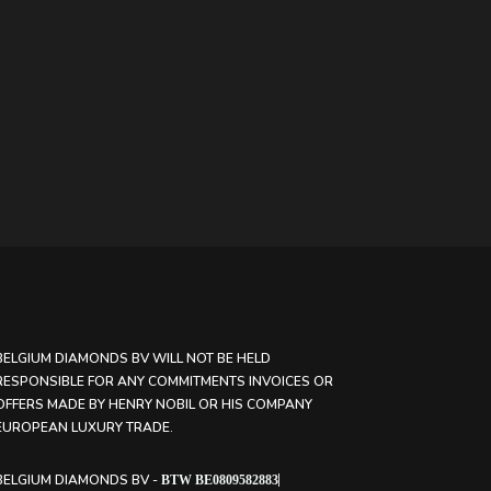
BELGIUM DIAMONDS BV WILL NOT BE HELD
RESPONSIBLE FOR ANY COMMITMENTS INVOICES OR
OFFERS MADE BY HENRY NOBIL OR HIS COMPANY
EUROPEAN LUXURY TRADE.
BELGIUM DIAMONDS BV -
BTW BE0809582883