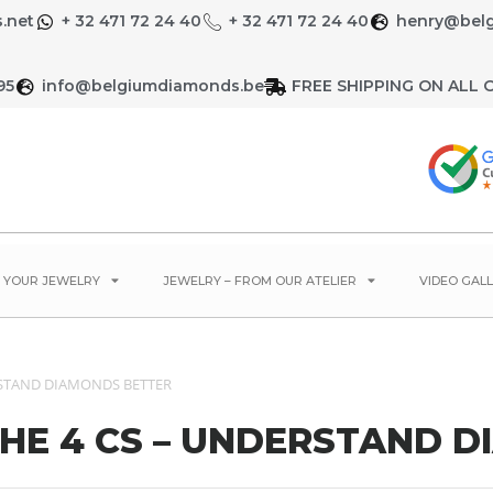
.net
+ 32 471 72 24 40
+ 32 471 72 24 40
henry@bel
95
info@belgiumdiamonds.be
FREE SHIPPING ON ALL 
E YOUR JEWELRY
JEWELRY – FROM OUR ATELIER
VIDEO GALL
ERSTAND DIAMONDS BETTER
THE 4 CS – UNDERSTAND 