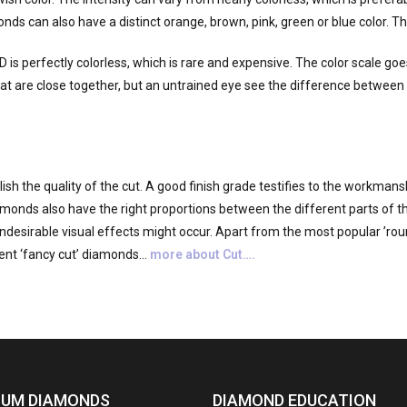
onds can also have a distinct orange, brown, pink, green or blue color. 
D is perfectly colorless, which is rare and expensive. The color scale go
t are close together, but an untrained eye see the difference between s
sh the quality of the cut. A good finish grade testifies to the workmans
diamonds also have the right proportions between the different parts of t
ndesirable visual effects might occur. Apart from the most popular ’round
ent ‘fancy cut’ diamonds…
more about Cut….
IUM DIAMONDS
DIAMOND EDUCATION