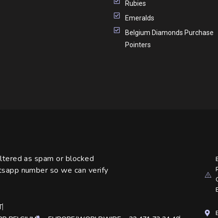
Rubies
Emeralds
Belgium Diamonds Purchase
Pointers
iltered as spam or blocked
atsapp number so we can verify
T