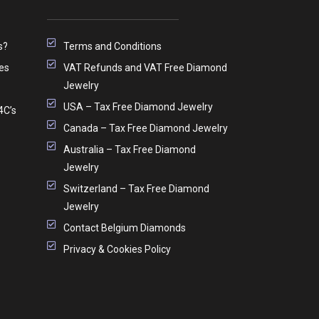
s?
Terms and Conditions
es
VAT Refunds and VAT Free Diamond
Jewelry
USA – Tax Free Diamond Jewelry
4C’s
Canada – Tax Free Diamond Jewelry
Australia – Tax Free Diamond
Jewelry
Switzerland – Tax Free Diamond
Jewelry
Contact Belgium Diamonds
Privacy & Cookies Policy