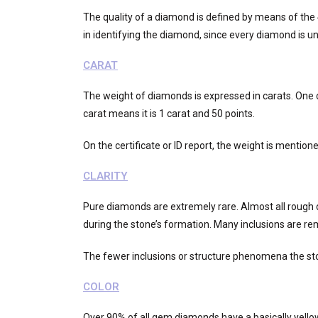
The quality of a diamond is defined by means of the 4C
in identifying the diamond, since every diamond is un
CARAT
The weight of diamonds is expressed in carats. One ca
carat means it is 1 carat and 50 points.
On the certificate or ID report, the weight is mention
CLARITY
Pure diamonds are extremely rare. Almost all rough 
during the stone’s formation. Many inclusions are re
The fewer inclusions or structure phenomena the sto
COLOR
Over 90% of all gem diamonds have a basically yellowi