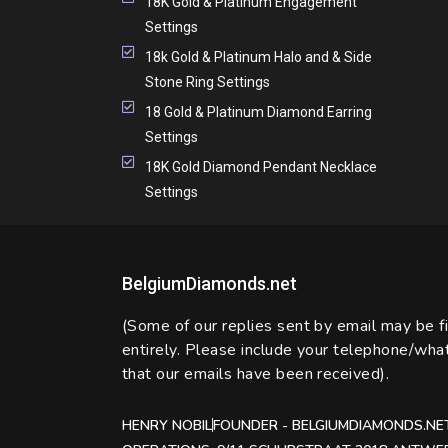
18K Gold & Platinum Engagement
Settings
18k Gold & Platinum Halo and & Side
Stone Ring Settings
18 Gold & Platinum Diamond Earring
Settings
18K Gold Diamond Pendant Necklace
Settings
BelgiumDiamonds.net
(Some of our replies sent by email may be f
entirely. Please include your telephone/wh
that our emails have been received).
HENRY NOBIL
FOUNDER - BELGIUMDIAMONDS.NE