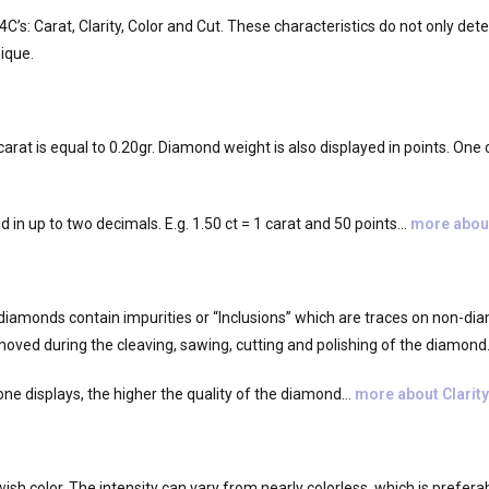
’s: Carat, Clarity, Color and Cut. These characteristics do not only dete
ique.
rat is equal to 0.20gr. Diamond weight is also displayed in points. One ca
ed in up to two decimals. E.g. 1.50 ct = 1 carat and 50 points…
more abou
diamonds contain impurities or “Inclusions” which are traces on non-dia
moved during the cleaving, sawing, cutting and polishing of the diamond
ne displays, the higher the quality of the diamond…
more about Clarity
sh color. The intensity can vary from nearly colorless, which is preferabl