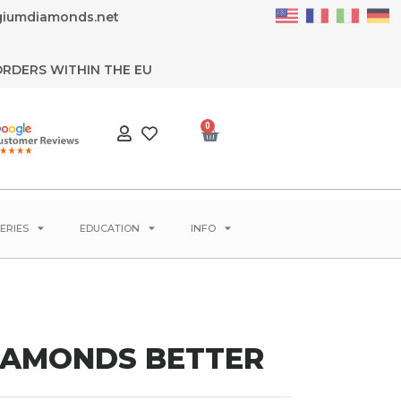
giumdiamonds.net
ORDERS WITHIN THE EU
0
ERIES
EDUCATION
INFO
DIAMONDS BETTER