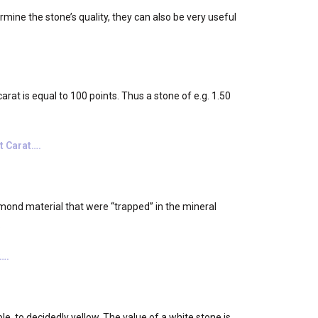
rmine the stone’s quality, they can also be very useful
rat is equal to 100 points. Thus a stone of e.g. 1.50
t Carat….
mond material that were “trapped” in the mineral
.
….
e, to decidedly yellow. The value of a white stone is