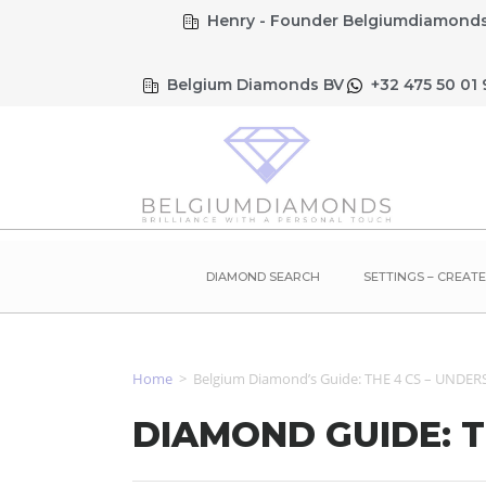
Henry - Founder Belgiumdiamonds
Belgium Diamonds BV
+32 475 50 01 
DIAMOND SEARCH
SETTINGS – CREAT
Home
>
Belgium Diamond’s Guide: THE 4 CS – UND
DIAMOND GUIDE: 