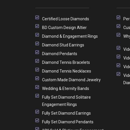
Certified Loose Diamonds
Per
BD Custom Design Altier
Cus
Diamond & Engagement Rings
Why
Diamond Stud Earrings
Vid
Diamond Pendants
Vid
Diamond Tennis Bracelets
Vid
Diamond Tennis Necklaces
Vid
Custom Made Diamond Jewelry
Di
Wedding & Eternity Bands
Fully Set Diamond Solitaire
Engagement Rings
Fully Set Diamond Earrings
Fully Set Diamond Pendants