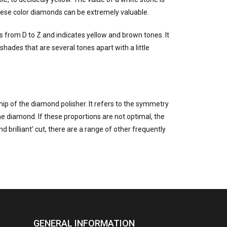
These color diamonds can be extremely valuable.
es from D to Z and indicates yellow and brown tones. It
hades that are several tones apart with a little
hip of the diamond polisher. It refers to the symmetry
he diamond. If these proportions are not optimal, the
 brilliant’ cut, there are a range of other frequently
GENERAL INFORMATION