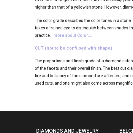
higher than that of a yellowish stone. However, diam
The color grade describes the color tones in a stone. 
takes a trained eye to distinguish between shades tha
practice…
more about Color….
CUT (not to be confused with shape)
The proportions and finish grade of a diamond establi
of the facets and their overall finish. The best cut 
fire and brilliancy of the diamond are affected, and u
used cuts, and one might also come across magnific
DIAMONDS AND JEWELRY
BELG