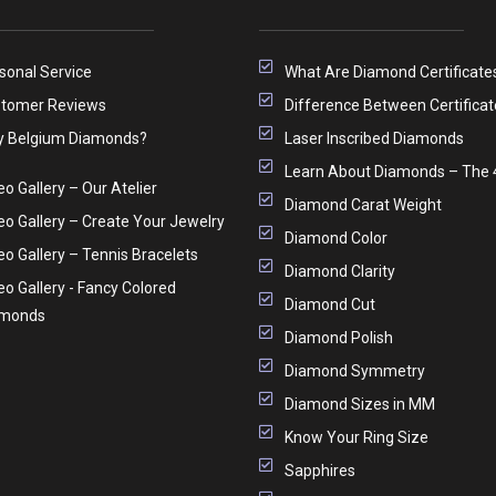
sonal Service
What Are Diamond Certificate
tomer Reviews
Difference Between Certificat
 Belgium Diamonds?
Laser Inscribed Diamonds
Learn About Diamonds – The 
eo Gallery – Our Atelier
Diamond Carat Weight
eo Gallery – Create Your Jewelry
Diamond Color
eo Gallery – Tennis Bracelets
Diamond Clarity
eo Gallery - Fancy Colored
Diamond Cut
amonds
Diamond Polish
Diamond Symmetry
Diamond Sizes in MM
Know Your Ring Size
Sapphires