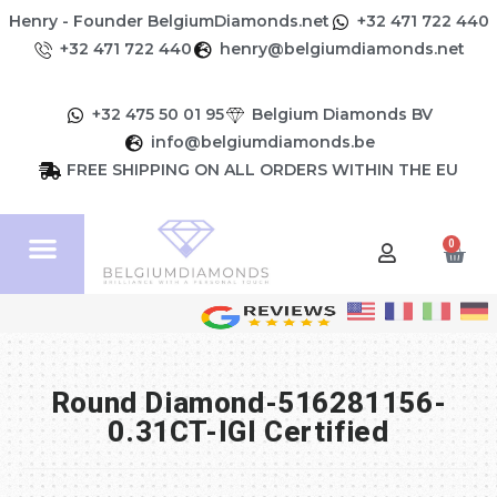
Henry - Founder BelgiumDiamonds.net
+32 471 722 440
+32 471 722 440
henry@belgiumdiamonds.net
+32 475 50 01 95
Belgium Diamonds BV
info@belgiumdiamonds.be
FREE SHIPPING ON ALL ORDERS WITHIN THE EU
0
Round Diamond-516281156-
0.31CT-IGI Certified