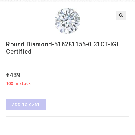
Round Diamond-516281156-0.31CT-IGI
Certified
€
439
100 in stock
ADD TO CART