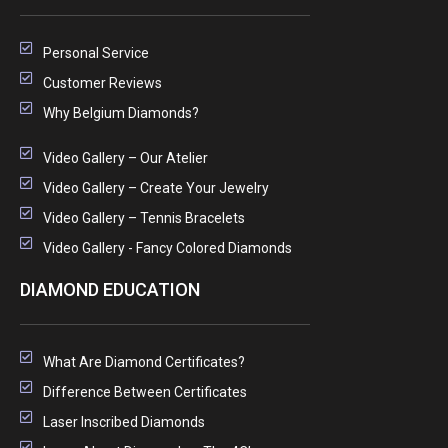
Personal Service
Customer Reviews
Why Belgium Diamonds?
Video Gallery – Our Atelier
Video Gallery – Create Your Jewelry
Video Gallery – Tennis Bracelets
Video Gallery - Fancy Colored Diamonds
DIAMOND EDUCATION
What Are Diamond Certificates?
Difference Between Certificates
Laser Inscribed Diamonds