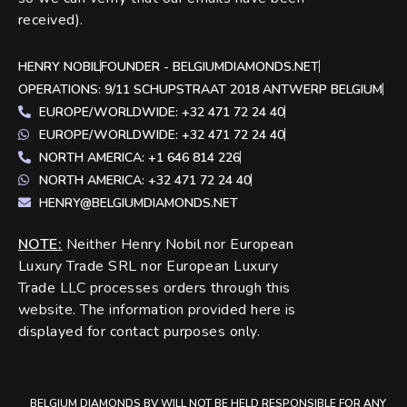
received).
HENRY NOBIL
FOUNDER - BELGIUMDIAMONDS.NET
OPERATIONS: 9/11 SCHUPSTRAAT 2018 ANTWERP BELGIUM
EUROPE/WORLDWIDE: +32 471 72 24 40
EUROPE/WORLDWIDE: +32 471 72 24 40
NORTH AMERICA: +1 646 814 226
NORTH AMERICA: +32 471 72 24 40
HENRY@BELGIUMDIAMONDS.NET
NOTE
:
Neither Henry Nobil nor European
Luxury Trade SRL nor European Luxury
Trade LLC processes orders through this
website. The information provided here is
displayed for contact purposes only.
BELGIUM DIAMONDS BV WILL NOT BE HELD RESPONSIBLE FOR ANY