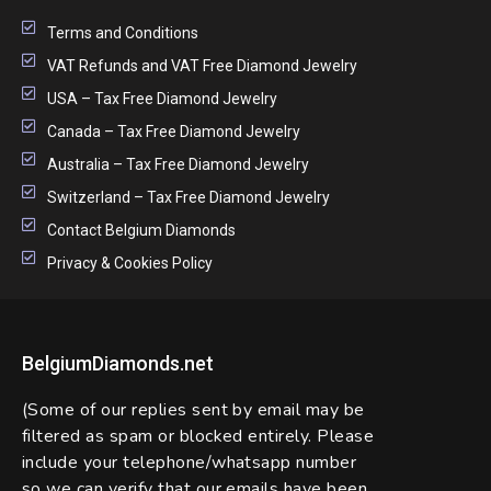
Terms and Conditions
VAT Refunds and VAT Free Diamond Jewelry
USA – Tax Free Diamond Jewelry
Canada – Tax Free Diamond Jewelry
Australia – Tax Free Diamond Jewelry
Switzerland – Tax Free Diamond Jewelry
Contact Belgium Diamonds
Privacy & Cookies Policy
BelgiumDiamonds.net
(Some of our replies sent by email may be
filtered as spam or blocked entirely. Please
include your telephone/whatsapp number
so we can verify that our emails have been