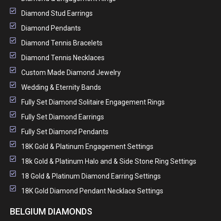
Diamond Stud Earrings
Diamond Pendants
Diamond Tennis Bracelets
Diamond Tennis Necklaces
Custom Made Diamond Jewelry
Wedding & Eternity Bands
Fully Set Diamond Solitaire Engagement Rings
Fully Set Diamond Earrings
Fully Set Diamond Pendants
18K Gold & Platinum Engagement Settings
18k Gold & Platinum Halo and & Side Stone Ring Settings
18 Gold & Platinum Diamond Earring Settings
18K Gold Diamond Pendant Necklace Settings
BELGIUM DIAMONDS