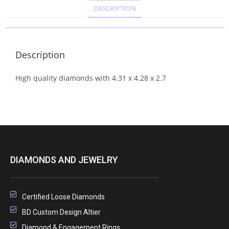
DESCRIPTION
Description
High quality diamonds with 4.31 x 4.28 x 2.7
DIAMONDS AND JEWELRY
Certified Loose Diamonds
BD Custom Design Altier
Diamond & Engagement Rings