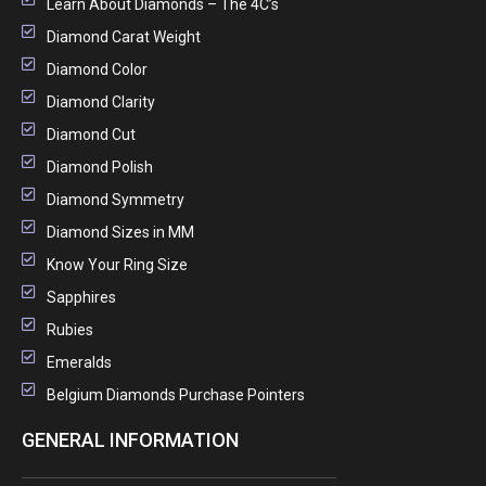
Learn About Diamonds – The 4C’s
Diamond Carat Weight
Diamond Color
Diamond Clarity
Diamond Cut
Diamond Polish
Diamond Symmetry
Diamond Sizes in MM
Know Your Ring Size
Sapphires
Rubies
Emeralds
Belgium Diamonds Purchase Pointers
GENERAL INFORMATION