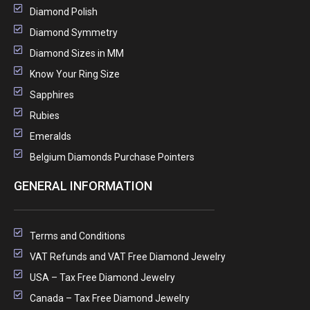
Diamond Polish
Diamond Symmetry
Diamond Sizes in MM
Know Your Ring Size
Sapphires
Rubies
Emeralds
Belgium Diamonds Purchase Pointers
GENERAL INFORMATION
Terms and Conditions
VAT Refunds and VAT Free Diamond Jewelry
USA – Tax Free Diamond Jewelry
Canada – Tax Free Diamond Jewelry