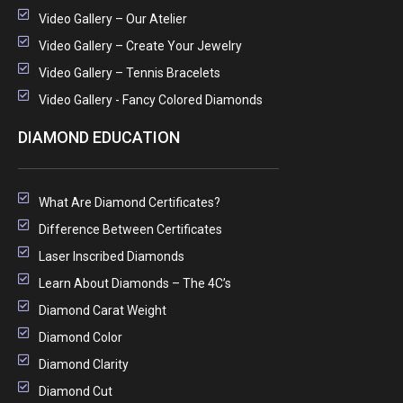
Video Gallery – Our Atelier
Video Gallery – Create Your Jewelry
Video Gallery – Tennis Bracelets
Video Gallery - Fancy Colored Diamonds
DIAMOND EDUCATION
What Are Diamond Certificates?
Difference Between Certificates
Laser Inscribed Diamonds
Learn About Diamonds – The 4C’s
Diamond Carat Weight
Diamond Color
Diamond Clarity
Diamond Cut