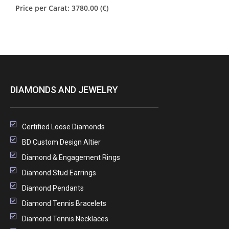
Price per Carat: 3780.00 (€)
DIAMONDS AND JEWELRY
Certified Loose Diamonds
BD Custom Design Altier
Diamond & Engagement Rings
Diamond Stud Earrings
Diamond Pendants
Diamond Tennis Bracelets
Diamond Tennis Necklaces