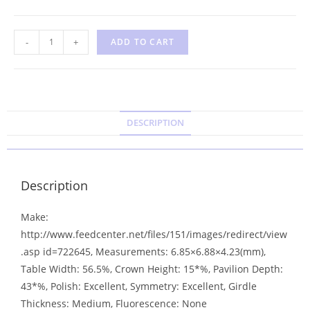
-
+
ADD TO CART
DESCRIPTION
Description
Make:
http://www.feedcenter.net/files/151/images/redirect/view
.asp id=722645, Measurements: 6.85×6.88×4.23(mm),
Table Width: 56.5%, Crown Height: 15*%, Pavilion Depth:
43*%, Polish: Excellent, Symmetry: Excellent, Girdle
Thickness: Medium, Fluorescence: None