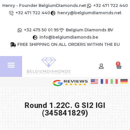
Henry - Founder BelgiumDiamonds.net
+32 471 722 440
+32 471 722 440
henry@belgiumdiamonds.net
+32 475 50 01 95
Belgium Diamonds BV
info@belgiumdiamonds.be
FREE SHIPPING ON ALL ORDERS WITHIN THE EU
0
Round 1.22C. G SI2 IGI
(345841829)