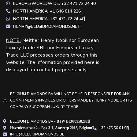
EUROPE/WORLDWIDE: +32 471 72 24 40
NORTH AMERICA: +1 646 814 226
NORTH AMERICA: +32 471 72 24 40
HENRY@BELGIUMDIAMONDS.NET
NOTE
:
Neither Henry Nobil nor European
Luxury Trade SRL nor European Luxury
Trade LLC processes orders through this
website. The information provided here is
displayed for contact purposes only.
BELGIUM DIAMONDS BV WILL NOT BE HELD RESPONSIBLE FOR ANY
COMMITMENTS INVOICES OR OFFERS MADE BY HENRY NOBIL OR HIS
COMPANY EUROPEAN LUXURY TRADE.
BELGIUM DIAMONDS BV -
BTW BE0809582883
+32 475 50 01 95
Hoveniersstraat 2 – Box 311, Antwerp 2018, Belgium
INFO@BELGIUMDIAMONDS.BE