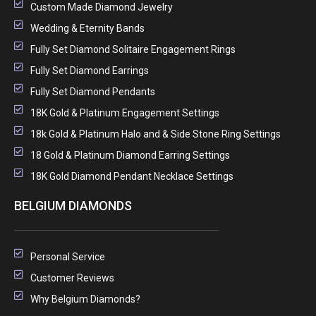
Custom Made Diamond Jewelry
Wedding & Eternity Bands
Fully Set Diamond Solitaire Engagement Rings
Fully Set Diamond Earrings
Fully Set Diamond Pendants
18K Gold & Platinum Engagement Settings
18k Gold & Platinum Halo and & Side Stone Ring Settings
18 Gold & Platinum Diamond Earring Settings
18K Gold Diamond Pendant Necklace Settings
BELGIUM DIAMONDS
Personal Service
Customer Reviews
Why Belgium Diamonds?