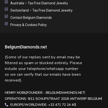
Australia – Tax Free Diamond Jewelry
Switzerland – Tax Free Diamond Jewelry
Contact Belgium Diamonds
Privacy & Cookies Policy
BelgiumDiamonds.net
(Some of our replies sent by email may be
filtered as spam or blocked entirely. Please
include your telephone/whatsapp number
so we can verify that our emails have been
received).
HENRY NOBIL
FOUNDER - BELGIUMDIAMONDS.NET
OPERATIONS: 9/11 SCHUPSTRAAT 2018 ANTWERP BELGIUM
EUROPE/WORLDWIDE: +32 471 72 24 40