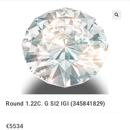
Round 1.22C. G SI2 IGI (345841829)
€
5534