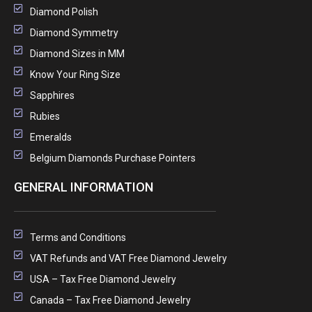
Diamond Polish
Diamond Symmetry
Diamond Sizes in MM
Know Your Ring Size
Sapphires
Rubies
Emeralds
Belgium Diamonds Purchase Pointers
GENERAL INFORMATION
Terms and Conditions
VAT Refunds and VAT Free Diamond Jewelry
USA – Tax Free Diamond Jewelry
Canada – Tax Free Diamond Jewelry