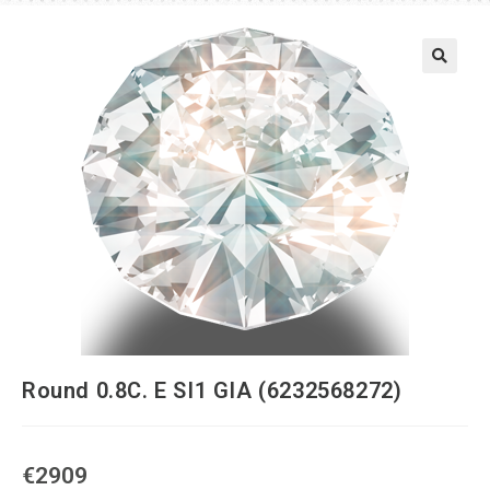
Round 0.8C. E SI1 GIA (6232568272)
€
2909