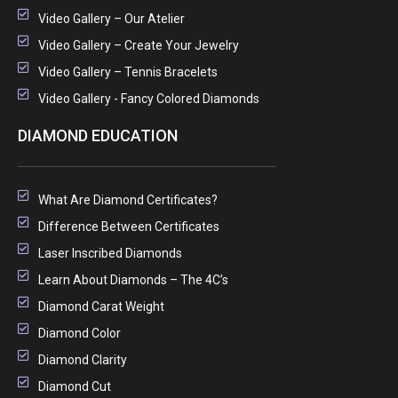
Video Gallery – Our Atelier
Video Gallery – Create Your Jewelry
Video Gallery – Tennis Bracelets
Video Gallery - Fancy Colored Diamonds
DIAMOND EDUCATION
What Are Diamond Certificates?
Difference Between Certificates
Laser Inscribed Diamonds
Learn About Diamonds – The 4C’s
Diamond Carat Weight
Diamond Color
Diamond Clarity
Diamond Cut