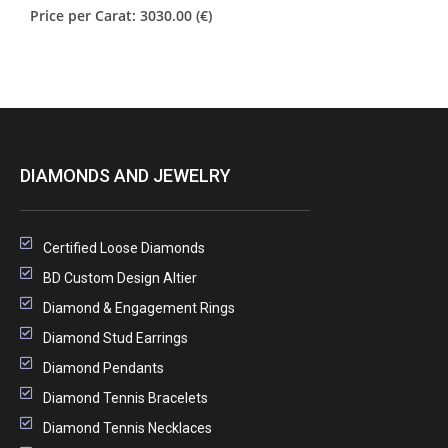
Price per Carat: 3030.00 (€)
DIAMONDS AND JEWELRY
Certified Loose Diamonds
BD Custom Design Altier
Diamond & Engagement Rings
Diamond Stud Earrings
Diamond Pendants
Diamond Tennis Bracelets
Diamond Tennis Necklaces