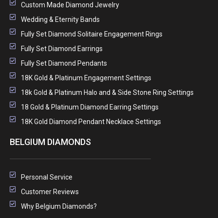
Custom Made Diamond Jewelry
Wedding & Eternity Bands
Fully Set Diamond Solitaire Engagement Rings
Fully Set Diamond Earrings
Fully Set Diamond Pendants
18K Gold & Platinum Engagement Settings
18k Gold & Platinum Halo and & Side Stone Ring Settings
18 Gold & Platinum Diamond Earring Settings
18K Gold Diamond Pendant Necklace Settings
BELGIUM DIAMONDS
Personal Service
Customer Reviews
Why Belgium Diamonds?