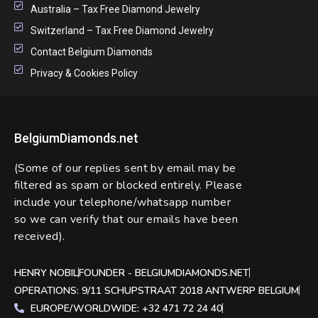
Australia – Tax Free Diamond Jewelry
Switzerland – Tax Free Diamond Jewelry
Contact Belgium Diamonds
Privacy & Cookies Policy
BelgiumDiamonds.net
(Some of our replies sent by email may be
filtered as spam or blocked entirely. Please
include your telephone/whatsapp number
so we can verify that our emails have been
received).
HENRY NOBIL
FOUNDER - BELGIUMDIAMONDS.NET
OPERATIONS: 9/11 SCHUPSTRAAT 2018 ANTWERP BELGIUM
EUROPE/WORLDWIDE: +32 471 72 24 40