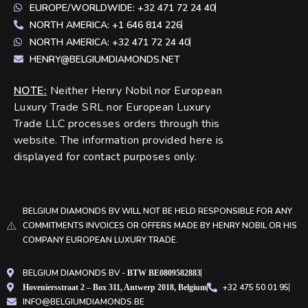
EUROPE/WORLDWIDE: +32 471 72 24 40
NORTH AMERICA: +1 646 814 226
NORTH AMERICA: +32 471 72 24 40
HENRY@BELGIUMDIAMONDS.NET
NOTE
:
Neither Henry Nobil nor European
Luxury Trade SRL nor European Luxury
Trade LLC processes orders through this
website. The information provided here is
displayed for contact purposes only.
BELGIUM DIAMONDS BV WILL NOT BE HELD RESPONSIBLE FOR ANY
COMMITMENTS INVOICES OR OFFERS MADE BY HENRY NOBIL OR HIS
COMPANY EUROPEAN LUXURY TRADE.
BELGIUM DIAMONDS BV -
BTW BE0809582883
+32 475 50 01 95
Hoveniersstraat 2 – Box 311, Antwerp 2018, Belgium
INFO@BELGIUMDIAMONDS.BE