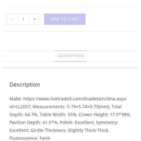
-
+
ADD TO CART
DESCRIPTION
Description
Make: https://www.livetrade9.com/dnadetails/dna.aspx
id=LL2057, Measurements: 5.79×5.74×3.73(mm), Total
Depth: 64.7%, Table Width: 55%, Crown Height: 17.5*38%,
Pavilion Depth: 41.5*%, Polish: Excellent, Symmetry:
Excellent, Girdle Thickness: Slightly Thick-Thick,
Fluorescence: Faint