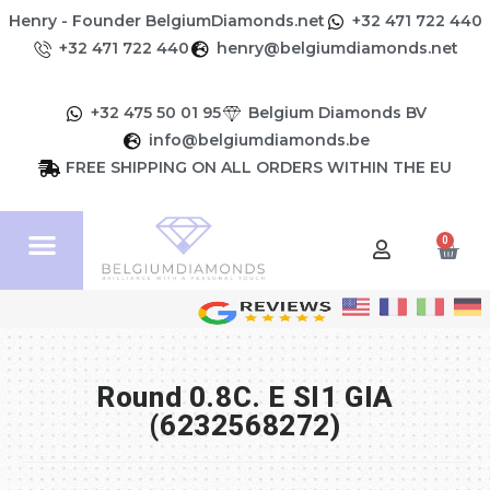
Henry - Founder BelgiumDiamonds.net
+32 471 722 440
+32 471 722 440
henry@belgiumdiamonds.net
+32 475 50 01 95
Belgium Diamonds BV
info@belgiumdiamonds.be
FREE SHIPPING ON ALL ORDERS WITHIN THE EU
0
Round 0.8C. E SI1 GIA
(6232568272)