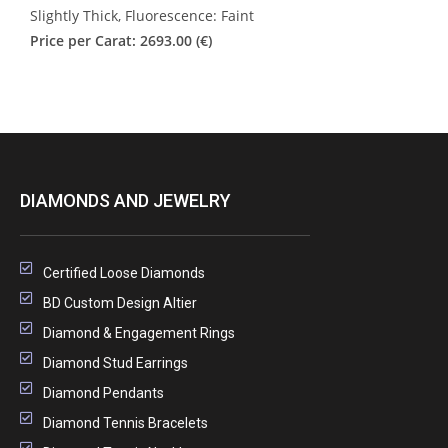
Slightly Thick, Fluorescence: Faint
Price per Carat: 2693.00 (€)
DIAMONDS AND JEWELRY
Certified Loose Diamonds
BD Custom Design Altier
Diamond & Engagement Rings
Diamond Stud Earrings
Diamond Pendants
Diamond Tennis Bracelets