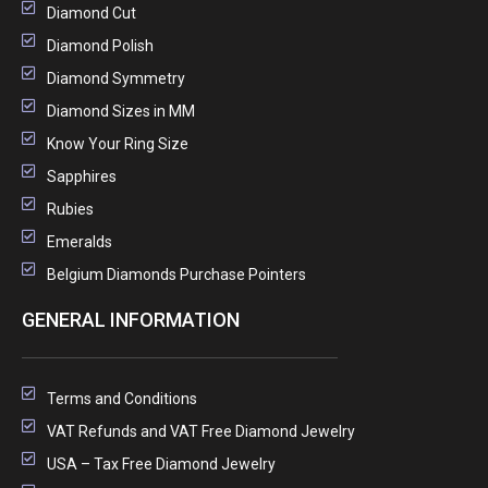
Diamond Cut
Diamond Polish
Diamond Symmetry
Diamond Sizes in MM
Know Your Ring Size
Sapphires
Rubies
Emeralds
Belgium Diamonds Purchase Pointers
GENERAL INFORMATION
Terms and Conditions
VAT Refunds and VAT Free Diamond Jewelry
USA – Tax Free Diamond Jewelry