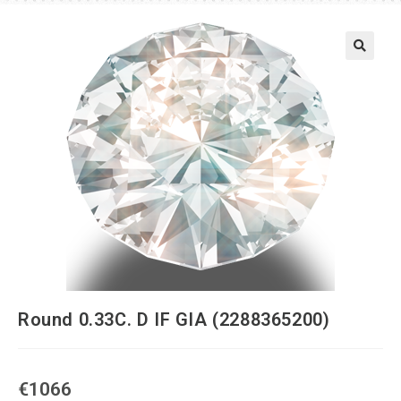
Round 0.33C. D IF GIA (2288365200)
€
1066