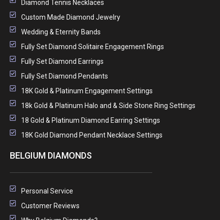
Diamond Tennis Necklaces
Custom Made Diamond Jewelry
Wedding & Eternity Bands
Fully Set Diamond Solitaire Engagement Rings
Fully Set Diamond Earrings
Fully Set Diamond Pendants
18K Gold & Platinum Engagement Settings
18k Gold & Platinum Halo and & Side Stone Ring Settings
18 Gold & Platinum Diamond Earring Settings
18K Gold Diamond Pendant Necklace Settings
BELGIUM DIAMONDS
Personal Service
Customer Reviews