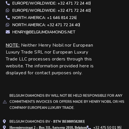
EUROPE/WORLDWIDE: +32 471 72 24 40
EUROPE/WORLDWIDE: +32 471 72 24 40
NORTH AMERICA: +1 646 814 226
NORTH AMERICA: +32 471 72 24 40
HENRY@BELGIUMDIAMONDS.NET
NOTE
:
Neither Henry Nobil nor European
Luxury Trade SRL nor European Luxury
Trade LLC processes orders through this
website. The information provided here is
displayed for contact purposes only.
BELGIUM DIAMONDS BV WILL NOT BE HELD RESPONSIBLE FOR ANY
COMMITMENTS INVOICES OR OFFERS MADE BY HENRY NOBIL OR HIS
COMPANY EUROPEAN LUXURY TRADE.
BELGIUM DIAMONDS BV -
BTW BE0809582883
+32 475 50 01 95
Hoveniersstraat 2 – Box 311, Antwerp 2018, Belgium