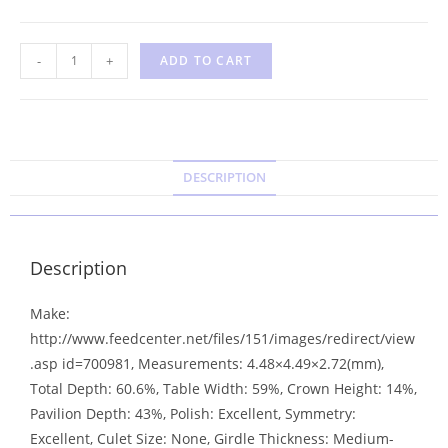
-
+
ADD TO CART
DESCRIPTION
Description
Make:
http://www.feedcenter.net/files/151/images/redirect/view
.asp id=700981, Measurements: 4.48×4.49×2.72(mm),
Total Depth: 60.6%, Table Width: 59%, Crown Height: 14%,
Pavilion Depth: 43%, Polish: Excellent, Symmetry:
Excellent, Culet Size: None, Girdle Thickness: Medium-