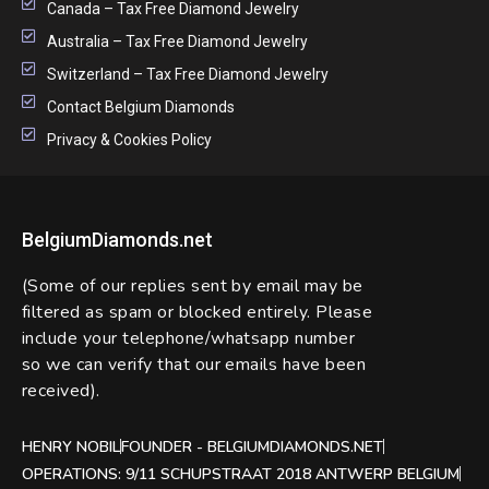
Canada – Tax Free Diamond Jewelry
Australia – Tax Free Diamond Jewelry
Switzerland – Tax Free Diamond Jewelry
Contact Belgium Diamonds
Privacy & Cookies Policy
BelgiumDiamonds.net
(Some of our replies sent by email may be
filtered as spam or blocked entirely. Please
include your telephone/whatsapp number
so we can verify that our emails have been
received).
HENRY NOBIL
FOUNDER - BELGIUMDIAMONDS.NET
OPERATIONS: 9/11 SCHUPSTRAAT 2018 ANTWERP BELGIUM