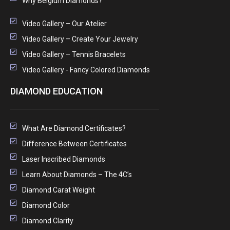
Why Belgium Diamonds?
Video Gallery – Our Atelier
Video Gallery – Create Your Jewelry
Video Gallery – Tennis Bracelets
Video Gallery - Fancy Colored Diamonds
DIAMOND EDUCATION
What Are Diamond Certificates?
Difference Between Certificates
Laser Inscribed Diamonds
Learn About Diamonds – The 4C’s
Diamond Carat Weight
Diamond Color
Diamond Clarity