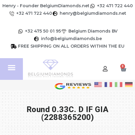
Henry - Founder BelgiumDiamonds.net
+32 471 722 440
+32 471 722 440
henry@belgiumdiamonds.net
+32 475 50 01 95
Belgium Diamonds BV
info@belgiumdiamonds.be
FREE SHIPPING ON ALL ORDERS WITHIN THE EU
0
Round 0.33C. D IF GIA
(2288365200)