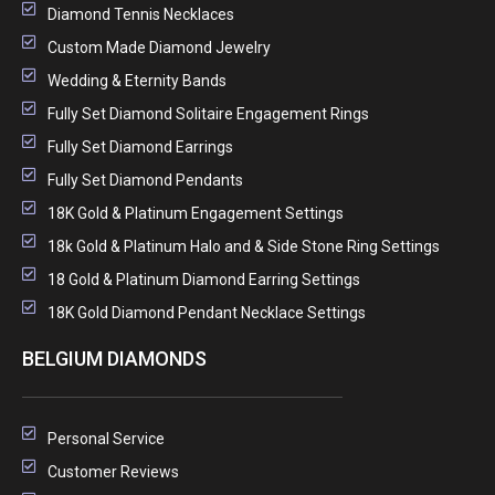
Diamond Tennis Necklaces
Custom Made Diamond Jewelry
Wedding & Eternity Bands
Fully Set Diamond Solitaire Engagement Rings
Fully Set Diamond Earrings
Fully Set Diamond Pendants
18K Gold & Platinum Engagement Settings
18k Gold & Platinum Halo and & Side Stone Ring Settings
18 Gold & Platinum Diamond Earring Settings
18K Gold Diamond Pendant Necklace Settings
BELGIUM DIAMONDS
Personal Service
Customer Reviews