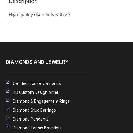
Description
High quality diamonds with x x
DIAMONDS AND JEWELRY
Certified Loose Diamonds
BD Custom Design Altier
Diamond & Engagement Rings
Diamond Stud Earrings
Diamond Pendants
Diamond Tennis Bracelets