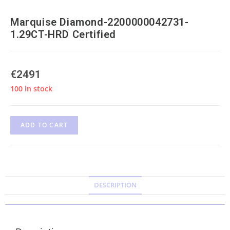
Marquise Diamond-2200000042731-
1.29CT-HRD Certified
€
2491
100 in stock
ADD TO CART
DESCRIPTION