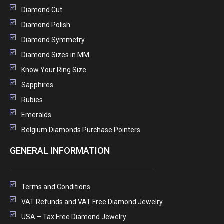
Diamond Cut
Diamond Polish
Diamond Symmetry
Diamond Sizes in MM
Know Your Ring Size
Sapphires
Rubies
Emeralds
Belgium Diamonds Purchase Pointers
GENERAL INFORMATION
Terms and Conditions
VAT Refunds and VAT Free Diamond Jewelry
USA – Tax Free Diamond Jewelry