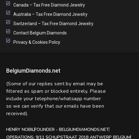
Canada – Tax Free Diamond Jewelry
Australia – Tax Free Diamond Jewelry
Switzerland – Tax Free Diamond Jewelry
Contact Belgium Diamonds
Privacy & Cookies Policy
BelgiumDiamonds.net
(Some of our replies sent by email may be
filtered as spam or blocked entirely. Please
include your telephone/whatsapp number
so we can verify that our emails have been
received).
HENRY NOBIL
FOUNDER - BELGIUMDIAMONDS.NET
OPERATIONS: 9/11 SCHUPSTRAAT 2018 ANTWERP BELGIUM