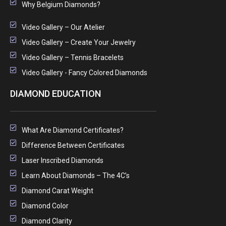
Why Belgium Diamonds?
Video Gallery – Our Atelier
Video Gallery – Create Your Jewelry
Video Gallery – Tennis Bracelets
Video Gallery - Fancy Colored Diamonds
DIAMOND EDUCATION
What Are Diamond Certificates?
Difference Between Certificates
Laser Inscribed Diamonds
Learn About Diamonds – The 4C’s
Diamond Carat Weight
Diamond Color
Diamond Clarity