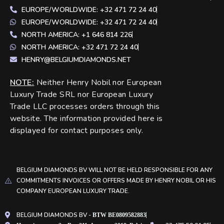
EUROPE/WORLDWIDE: +32 471 72 24 40
EUROPE/WORLDWIDE: +32 471 72 24 40
NORTH AMERICA: +1 646 814 226
NORTH AMERICA: +32 471 72 24 40
HENRY@BELGIUMDIAMONDS.NET
NOTE
:
Neither Henry Nobil nor European
Luxury Trade SRL nor European Luxury
Trade LLC processes orders through this
website. The information provided here is
displayed for contact purposes only.
BELGIUM DIAMONDS BV WILL NOT BE HELD RESPONSIBLE FOR ANY
COMMITMENTS INVOICES OR OFFERS MADE BY HENRY NOBIL OR HIS
COMPANY EUROPEAN LUXURY TRADE.
BELGIUM DIAMONDS BV -
BTW BE0809582883