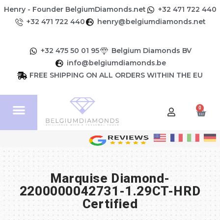
Henry - Founder BelgiumDiamonds.net
+32 471 722 440
+32 471 722 440
henry@belgiumdiamonds.net
+32 475 50 01 95
Belgium Diamonds BV
info@belgiumdiamonds.be
FREE SHIPPING ON ALL ORDERS WITHIN THE EU
0
Marquise Diamond-
2200000042731-1.29CT-HRD
Certified