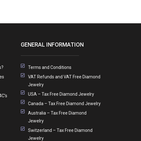
GENERAL INFORMATION
s?
Terms and Conditions
es
VAT Refunds and VAT Free Diamond
Jewelry
USA – Tax Free Diamond Jewelry
4C’s
Canada – Tax Free Diamond Jewelry
Australia – Tax Free Diamond
Jewelry
Switzerland – Tax Free Diamond
Jewelry