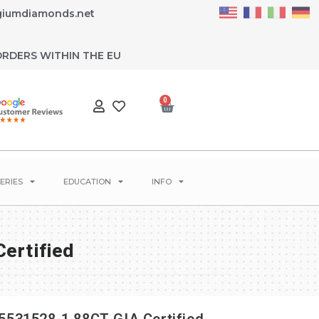
giumdiamonds.net
ORDERS WITHIN THE EU
0
ERIES
EDUCATION
INFO
ertified
531528-1.88CT-GIA Certified