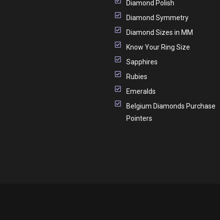
Diamond Polish
Diamond Symmetry
Diamond Sizes in MM
Know Your Ring Size
Sapphires
Rubies
Emeralds
Belgium Diamonds Purchase
Pointers