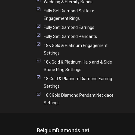
Wedding & Eternity Bands
Fully Set Diamond Solitaire
Engagement Rings
Fully Set Diamond Earrings
Fully Set Diamond Pendants
18K Gold & Platinum Engagement
Settings
18k Gold & Platinum Halo and & Side
Stone Ring Settings
18 Gold & Platinum Diamond Earring
Settings
18K Gold Diamond Pendant Necklace
Settings
BelgiumDiamonds.net