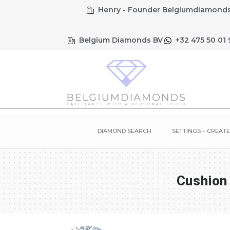
Henry - Founder Belgiumdiamonds
Belgium Diamonds BV
+32 475 50 01 
DIAMOND SEARCH
SETTINGS – CREAT
Cushion