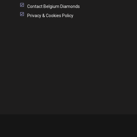
Contact Belgium Diamonds
Privacy & Cookies Policy