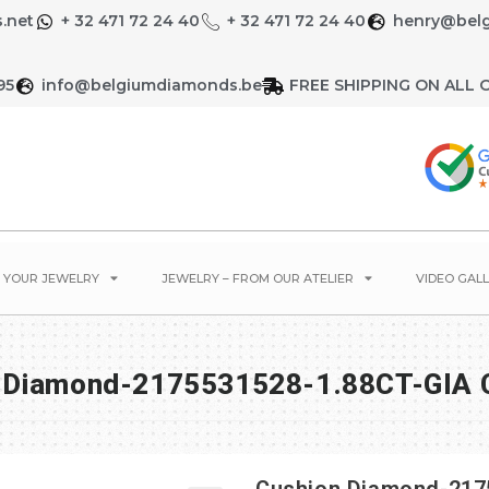
.net
+ 32 471 72 24 40
+ 32 471 72 24 40
henry@bel
95
info@belgiumdiamonds.be
FREE SHIPPING ON ALL 
E YOUR JEWELRY
JEWELRY – FROM OUR ATELIER
VIDEO GALL
 Diamond-2175531528-1.88CT-GIA C
Cushion Diamond-2175