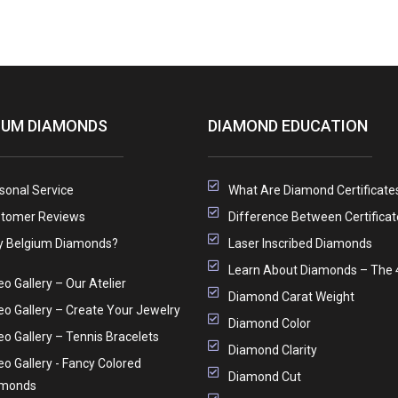
IUM DIAMONDS
DIAMOND EDUCATION
sonal Service
What Are Diamond Certificate
tomer Reviews
Difference Between Certificat
 Belgium Diamonds?
Laser Inscribed Diamonds
Learn About Diamonds – The 
eo Gallery – Our Atelier
Diamond Carat Weight
eo Gallery – Create Your Jewelry
Diamond Color
eo Gallery – Tennis Bracelets
Diamond Clarity
eo Gallery - Fancy Colored
Diamond Cut
amonds