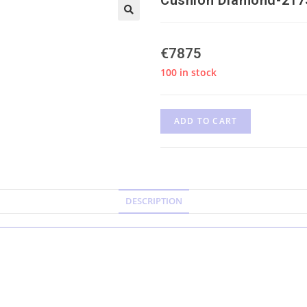
€
7875
100 in stock
ADD TO CART
DESCRIPTION