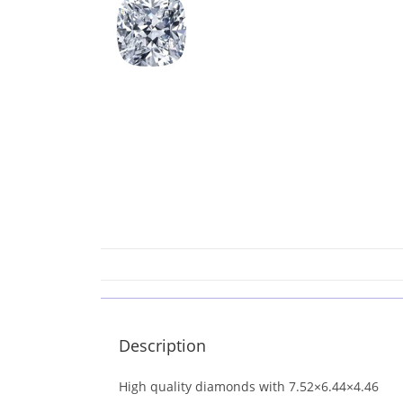
Description
High quality diamonds with 7.52×6.44×4.46