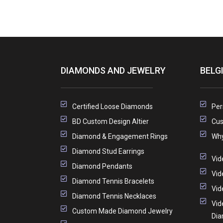
DIAMONDS AND JEWELRY
BELG
Certified Loose Diamonds
Per
BD Custom Design Altier
Cus
Diamond & Engagement Rings
Why
Diamond Stud Earrings
Vid
Diamond Pendants
Vid
Diamond Tennis Bracelets
Vid
Diamond Tennis Necklaces
Vid
Custom Made Diamond Jewelry
Di